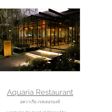
Aquaria Restaurant
อควาเรีย เรสเตอรองท์