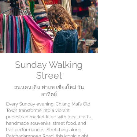
Sunday Walking
Street
ถนนคนเดิน ท่าแพ เชียงใหม่ วัน
อาทิตย์
Every Sunday evening, Chiang Mai’s Old
Town transforms into a vibrant
pedestrian market filled with local crafts,
handmade souvenirs, street food, and
live performances. Stretching along
Ratchadamnoen Road, this iconic night