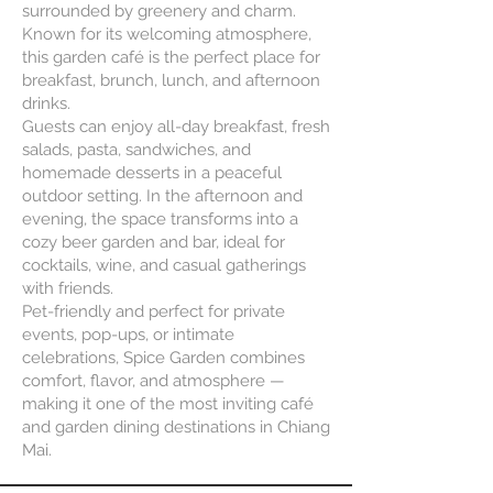
surrounded by greenery and charm.
Known for its welcoming atmosphere,
this garden café is the perfect place for
breakfast, brunch, lunch, and afternoon
drinks.
Guests can enjoy all-day breakfast, fresh
salads, pasta, sandwiches, and
homemade desserts in a peaceful
outdoor setting. In the afternoon and
evening, the space transforms into a
cozy beer garden and bar, ideal for
cocktails, wine, and casual gatherings
with friends.
Pet-friendly and perfect for private
events, pop-ups, or intimate
celebrations, Spice Garden combines
comfort, flavor, and atmosphere —
making it one of the most inviting café
and garden dining destinations in Chiang
Mai.