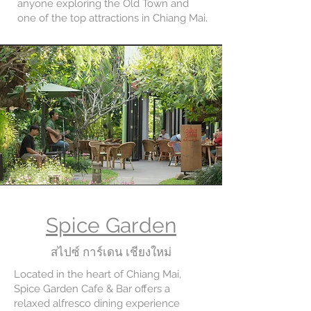
anyone exploring the Old Town and
one of the top attractions in Chiang Mai.
Spice Garden
สไปซ์ การ์เดน เชียงใหม่
Located in the heart of Chiang Mai,
Spice Garden Cafe & Bar offers a
relaxed alfresco dining experience