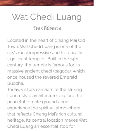
Wat Chedi Luang
วัดเจดีย์หลวง
Located in the heart of Chiang Mai Old
Town, Wat Chedi Luang is one of the
city’s most impressive and historically
significant temples. Built in the 14th
century, the temple is famous for its
massive ancient chedi (pagoda), which
once housed the revered Emerald
Buddha.
Today, visitors can admire the striking
Lanna-style architecture, explore the
peaceful temple grounds, and
experience the spiritual atmosphere
that reflects Chiang Mai’s rich cultural
heritage. Its central location makes Wat
Chedi Luang an essential stop for